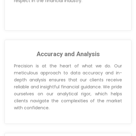
respect in the financial industry.
Accuracy and Analysis
Precision is at the heart of what we do. Our
meticulous approach to data accuracy and in-
depth analysis ensures that our clients receive
reliable and insightful financial guidance. We pride
ourselves on our analytical rigor, which helps
clients navigate the complexities of the market
with confidence.