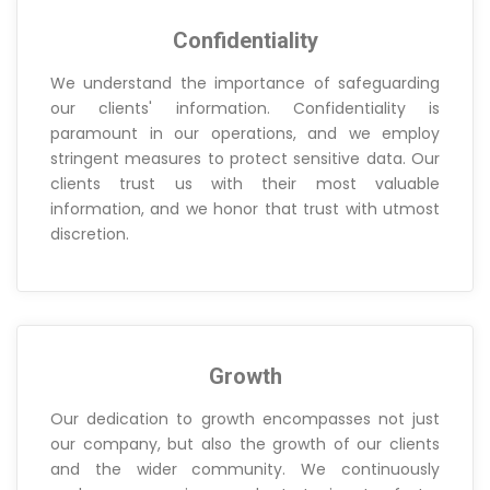
Confidentiality
We understand the importance of safeguarding
our clients' information. Confidentiality is
paramount in our operations, and we employ
stringent measures to protect sensitive data. Our
clients trust us with their most valuable
information, and we honor that trust with utmost
discretion.
Growth
Our dedication to growth encompasses not just
our company, but also the growth of our clients
and the wider community. We continuously