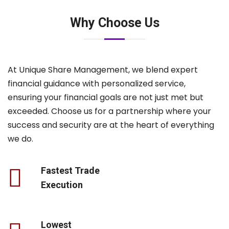
Why Choose Us
At Unique Share Management, we blend expert
financial guidance with personalized service,
ensuring your financial goals are not just met but
exceeded. Choose us for a partnership where your
success and security are at the heart of everything
we do.
Fastest Trade
Execution
Lowest