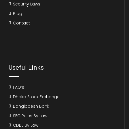
Security Laws
Blog
Contact
Useful Links
FAQ’s
Dhaka Stock Exchange
Bangladesh Bank
SEC Rules By Law
CDBL By Law