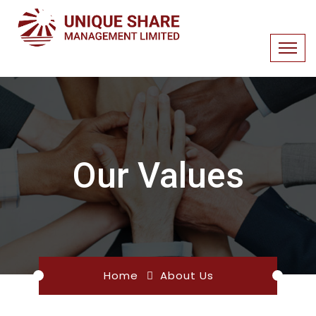
Our Values
Home
About Us