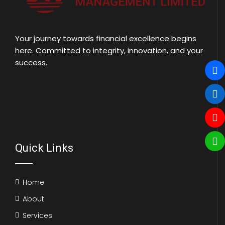
Your journey towards financial excellence begins
here. Committed to integrity, innovation, and your
success.
Quick Links
Home
About
Services