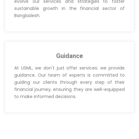
evolve our services and strategies to foster
sustainable growth in the financial sector of
Bangladesh.
Guidance
At USML, we don't just offer services; we provide
guidance. Our team of experts is committed to
guiding our clients through every step of their
financial journey, ensuring they are well-equipped
to make informed decisions.