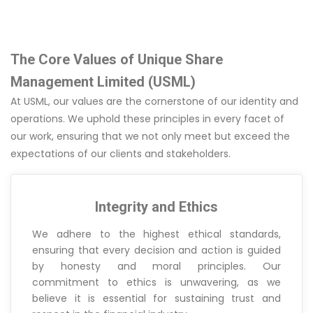
The Core Values of Unique Share
Management Limited (USML)
At USML, our values are the cornerstone of our identity and
operations. We uphold these principles in every facet of
our work, ensuring that we not only meet but exceed the
expectations of our clients and stakeholders.
Integrity and Ethics
We adhere to the highest ethical standards,
ensuring that every decision and action is guided
by honesty and moral principles. Our
commitment to ethics is unwavering, as we
believe it is essential for sustaining trust and