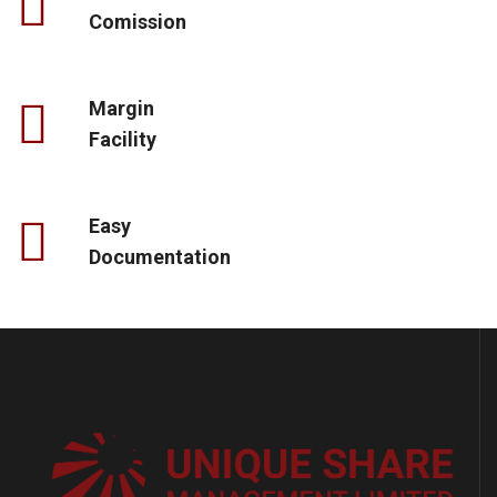
Comission
Margin
Facility
Easy
Documentation