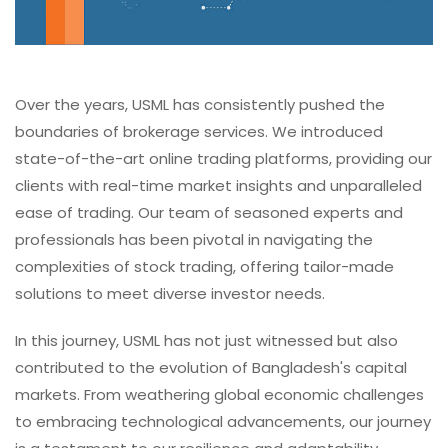
Over the years, USML has consistently pushed the
boundaries of brokerage services. We introduced
state-of-the-art online trading platforms, providing our
clients with real-time market insights and unparalleled
ease of trading. Our team of seasoned experts and
professionals has been pivotal in navigating the
complexities of stock trading, offering tailor-made
solutions to meet diverse investor needs.
In this journey, USML has not just witnessed but also
contributed to the evolution of Bangladesh's capital
markets. From weathering global economic challenges
to embracing technological advancements, our journey