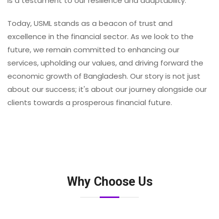
is a testament to our resilience and adaptability.
Today, USML stands as a beacon of trust and
excellence in the financial sector. As we look to the
future, we remain committed to enhancing our
services, upholding our values, and driving forward the
economic growth of Bangladesh. Our story is not just
about our success; it's about our journey alongside our
clients towards a prosperous financial future.
Why Choose Us