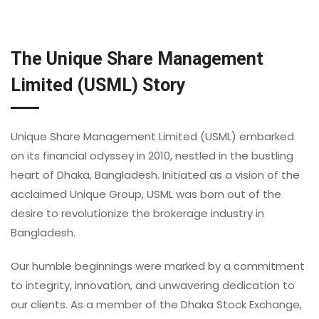
The Unique Share Management
Limited (USML) Story
Unique Share Management Limited (USML) embarked
on its financial odyssey in 2010, nestled in the bustling
heart of Dhaka, Bangladesh. Initiated as a vision of the
acclaimed Unique Group, USML was born out of the
desire to revolutionize the brokerage industry in
Bangladesh.
Our humble beginnings were marked by a commitment
to integrity, innovation, and unwavering dedication to
our clients. As a member of the Dhaka Stock Exchange,