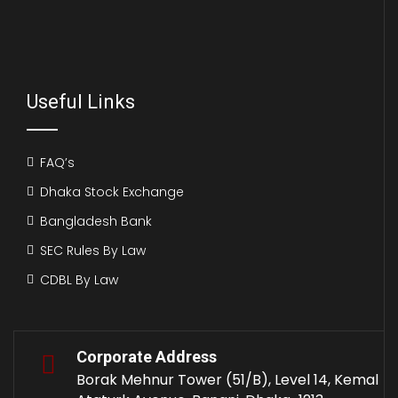
Useful Links
FAQ’s
Dhaka Stock Exchange
Bangladesh Bank
SEC Rules By Law
CDBL By Law
Corporate Address
Borak Mehnur Tower (51/B), Level 14, Kemal