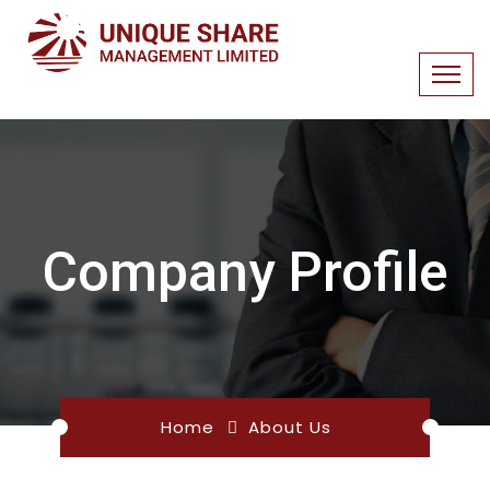
Company Profile
Home
About Us