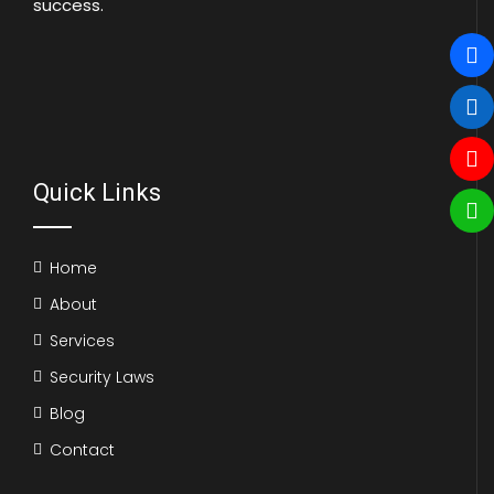
success.
Quick Links
Home
About
Services
Security Laws
Blog
Contact