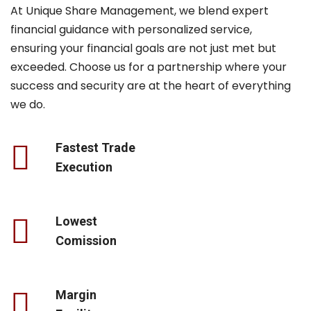
At Unique Share Management, we blend expert
financial guidance with personalized service,
ensuring your financial goals are not just met but
exceeded. Choose us for a partnership where your
success and security are at the heart of everything
we do.
Fastest Trade
Execution
Lowest
Comission
Margin