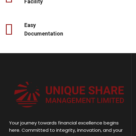
Facility
Easy
Documentation
Your journey towards financial excellence begins
here. Committed to integrity, innovation, and your