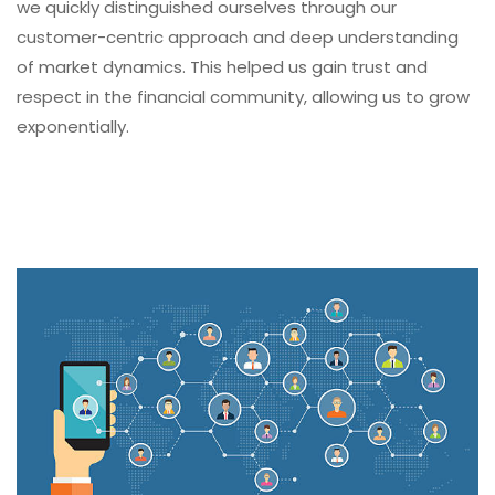
we quickly distinguished ourselves through our
customer-centric approach and deep understanding
of market dynamics. This helped us gain trust and
respect in the financial community, allowing us to grow
exponentially.