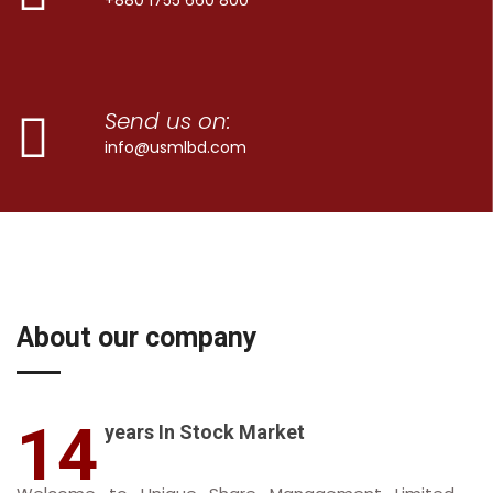
Send us on:
info@usmlbd.com
About our company
14
years In Stock Market