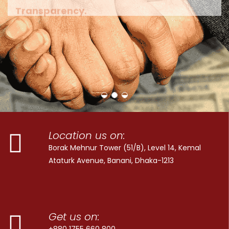
Location us on:
Borak Mehnur Tower (51/B), Level 14, Kemal
Ataturk Avenue, Banani, Dhaka-1213
Get us on:
+880 1755 660 800