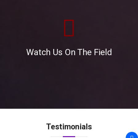
Watch Us On The Field
RTN. GHULAM MUSTAFA
Unique Share Management Ltd, changed my
view about brokerage house services, like
beginning from the BO Account opening to
transfer my shares to here and consistently
providing value-added services.
Testimonials