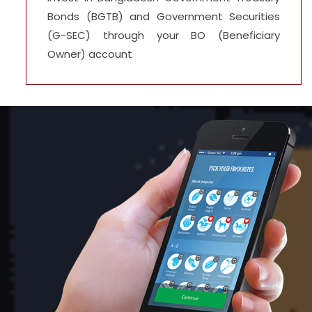
Bonds (BGTB) and Government Securities
(G-SEC) through your BO (Beneficiary
Owner) account