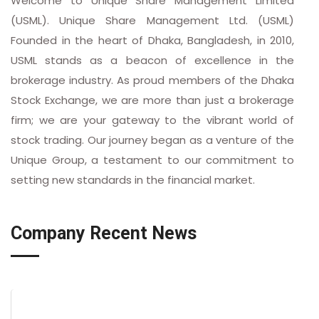
Welcome to Unique Share Management Limited
(USML). Unique Share Management Ltd. (USML)
Founded in the heart of Dhaka, Bangladesh, in 2010,
USML stands as a beacon of excellence in the
brokerage industry. As proud members of the Dhaka
Stock Exchange, we are more than just a brokerage
firm; we are your gateway to the vibrant world of
stock trading. Our journey began as a venture of the
Unique Group, a testament to our commitment to
setting new standards in the financial market.
Company Recent News