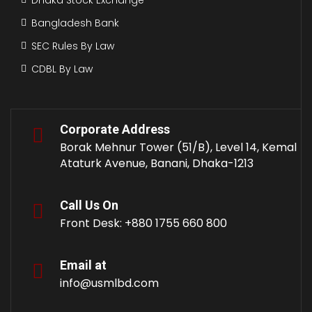
Bangladesh Bank
SEC Rules By Law
CDBL By Law
Corporate Address
Borak Mehnur Tower (51/B), Level 14, Kemal
Ataturk Avenue, Banani, Dhaka-1213
Call Us On
Front Desk: +880 1755 660 800
Email at
info@usmlbd.com