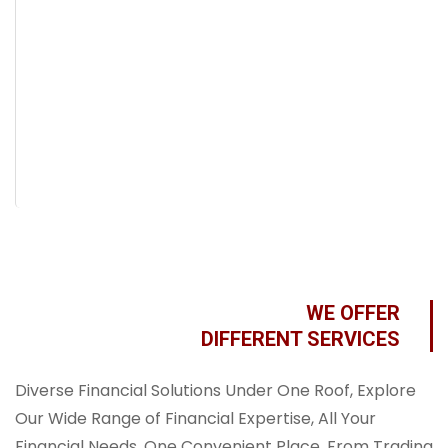
WE OFFER
DIFFERENT SERVICES
Diverse Financial Solutions Under One Roof, Explore
Our Wide Range of Financial Expertise, All Your
Financial Needs, One Convenient Place, From Trading