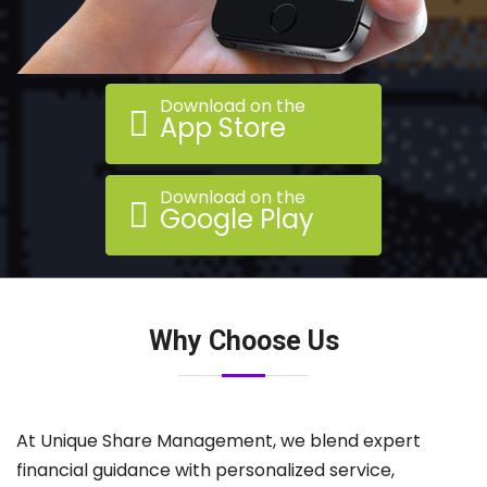
Download on the
App Store
Download on the
Google Play
Why Choose Us
At Unique Share Management, we blend expert
financial guidance with personalized service,