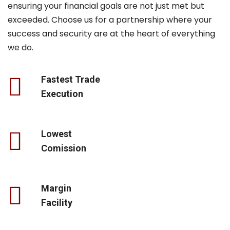
ensuring your financial goals are not just met but
exceeded. Choose us for a partnership where your
success and security are at the heart of everything
we do.
Fastest Trade
Execution
Lowest
Comission
Margin
Facility