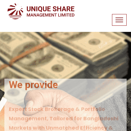
We provide
Expert Stock Brokerage & Portfolio
Management, Tailored for Bangladeshi
Markets with Unmatched Efficiency &
Transparency.