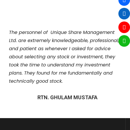
REZAUR RAHMAN
The personnel of Unique Share Management
Ltd. are extremely knowledgeable, professional,
and patient as whenever I asked for advice
about selecting any stock or investment, they
took the time to understand my investment
plans. They found for me fundamentally and
technically good stock.
RTN. GHULAM MUSTAFA
Unique Share Management Ltd, changed my