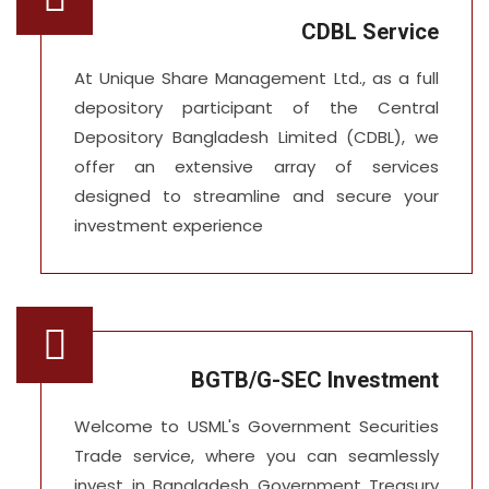
CDBL Service
At Unique Share Management Ltd., as a full
depository participant of the Central
Depository Bangladesh Limited (CDBL), we
offer an extensive array of services
designed to streamline and secure your
investment experience
BGTB/G-SEC Investment
Welcome to USML's Government Securities
Trade service, where you can seamlessly
invest in Bangladesh Government Treasury