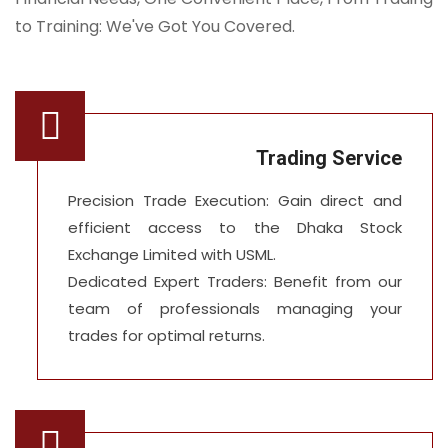
to Training: We've Got You Covered.
Trading Service
Precision Trade Execution: Gain direct and
efficient access to the Dhaka Stock
Exchange Limited with USML.
Dedicated Expert Traders: Benefit from our
team of professionals managing your
trades for optimal returns.