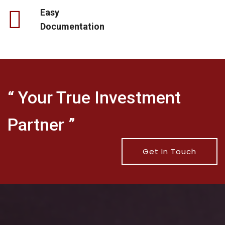
Easy
Documentation
“ Your True Investment
Partner ”
Get In Touch