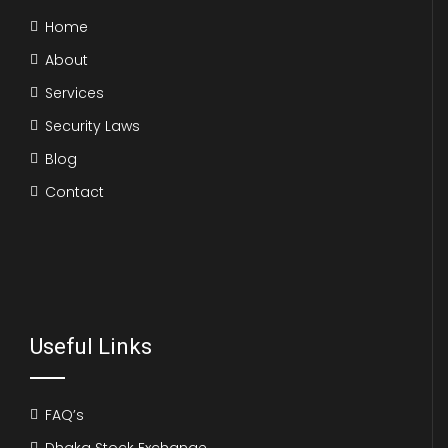
Home
About
Services
Security Laws
Blog
Contact
Useful Links
FAQ’s
Dhaka Stock Exchange